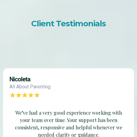
Client Testimonials
Nicoleta
All About Parenting
We’ve had a very good experience working with
your team over time. Your support has been
consistent, responsive and helpful whenever we
needed clarity or guidance.