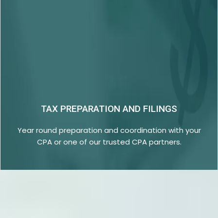
TAX PREPARATION AND FILINGS
Year round preparation and coordination with your
CPA or one of our trusted CPA partners.