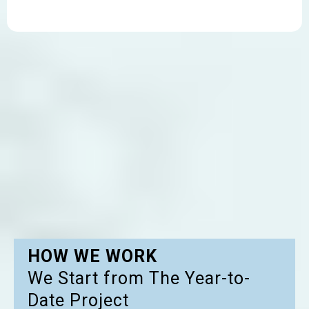
HOW WE WORK
We Start from The Year-to-
Date Project