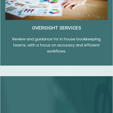
OVERSIGHT SERVICES
Review and guidance for in house bookkeeping
teams, with a focus on accuracy and efficient
workflows.