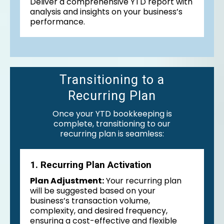
Deliver a comprehensive YTD report with
analysis and insights on your business’s
performance.
Transitioning to a
Recurring Plan
Once your YTD bookkeeping is
complete, transitioning to our
recurring plan is seamless:
1. Recurring Plan Activation
Plan Adjustment:
Your recurring plan
will be suggested based on your
business’s transaction volume,
complexity, and desired frequency,
ensuring a cost-effective and flexible