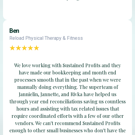
Ben
Reload Physical Therapy & Fitness
We love working with Sustained Profits and they
have made our bookkeeping and month end
processes smooth that in the past when we were
manually doing everything. The superteam of
Jannielin, Jannette, and Rivka have helped us
through year end reconciliations saving us countless
hours and assisting with tax related issues that
require coordinated efforts with a few of our other
vendors. We can't recommend Sustained Profits
enough to other small businesses who don't have the