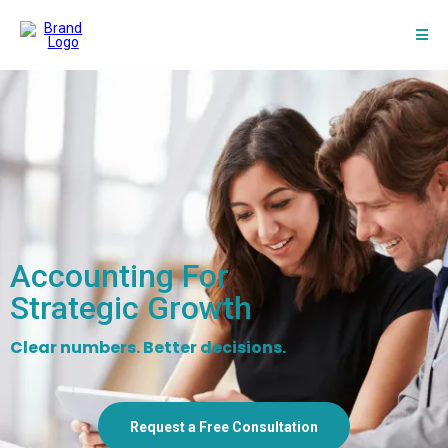
Accounting For
Strategic Growth
Clear numbers. Better decisions.
Request a Free Consultation