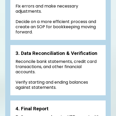
Fix errors and make necessary
adjustments.
Decide on a more efficient process and
create an SOP for bookkeeping moving
forward.
3. Data Reconciliation & Verification
Reconcile bank statements, credit card
transactions, and other financial
accounts.
Verify starting and ending balances
against statements.
4. Final Report