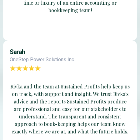
time or luxury of an entire accounting or
bookkeeping team!
Sarah
OneStep Power Solutions Inc.
Rivka and the team at Sustained Profits help keep us
on track, with support and insight. We trust Rivka's
advice and the reports Sustained Profits produce
are professional and easy for our stakeholders to
understand. The transparent and consistent
approach to book-keeping helps our team know
exactly where we are at, and what the future holds.