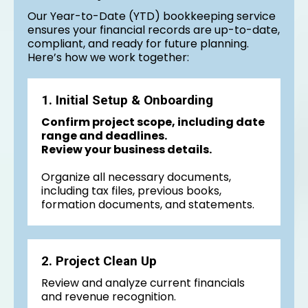
Our Year-to-Date (YTD) bookkeeping service
ensures your financial records are up-to-date,
compliant, and ready for future planning.
Here’s how we work together:
1. Initial Setup & Onboarding
Confirm project scope, including date
range and deadlines.
Review your business details.
Organize all necessary documents,
including tax files, previous books,
formation documents, and statements.
2. Project Clean Up
Review and analyze current financials
and revenue recognition.