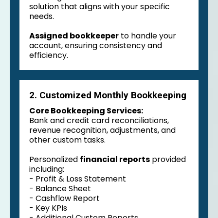
solution that aligns with your specific
needs.
Assigned bookkeeper
to handle your
account, ensuring consistency and
efficiency.
2. Customized Monthly Bookkeeping
Core Bookkeeping Services:
Bank and credit card reconciliations,
revenue recognition, adjustments, and
other custom tasks.
Personalized
financial reports
provided
including:
- Profit & Loss Statement
- Balance Sheet
- Cashflow Report
- Key KPIs
- Additional Custom Reports