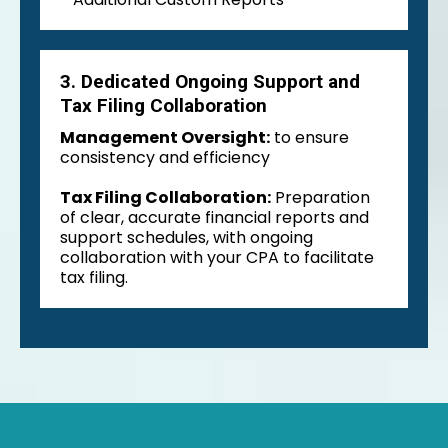
3. Dedicated Ongoing Support and
Tax Filing Collaboration
Management Oversight:
to ensure
consistency and efficiency
Tax Filing Collaboration:
Preparation
of clear, accurate financial reports and
support schedules, with ongoing
collaboration with your CPA to facilitate
tax filing.