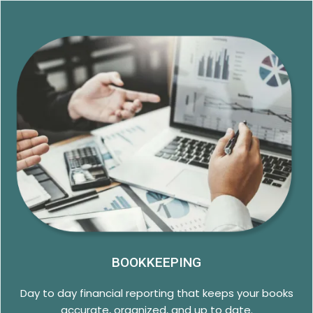
BOOKKEEPING
Day to day financial reporting that keeps your books
accurate, organized, and up to date.