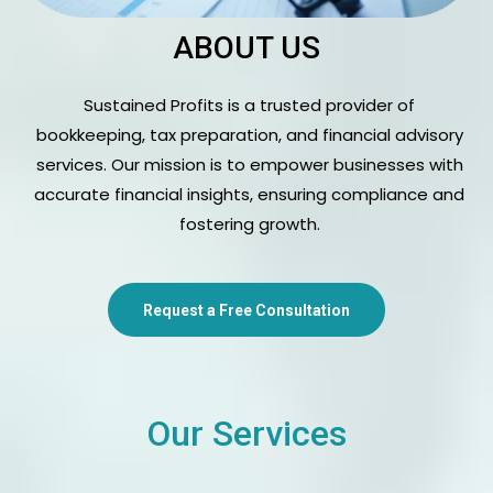
ABOUT US
Sustained Profits is a trusted provider of
bookkeeping, tax preparation, and financial advisory
services. Our mission is to empower businesses with
accurate financial insights, ensuring compliance and
fostering growth.
Request a Free Consultation
Our Services