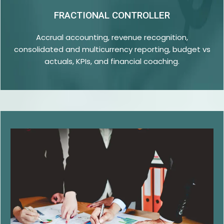
FRACTIONAL CONTROLLER
Accrual accounting, revenue recognition,
consolidated and multicurrency reporting, budget vs
actuals, KPIs, and financial coaching.